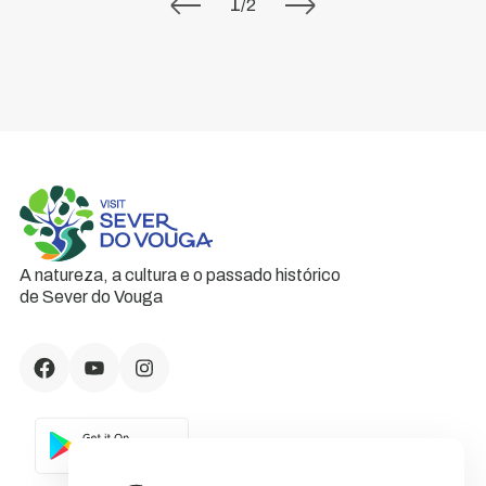
1
/
2
A natureza, a cultura e o passado histórico
de Sever do Vouga