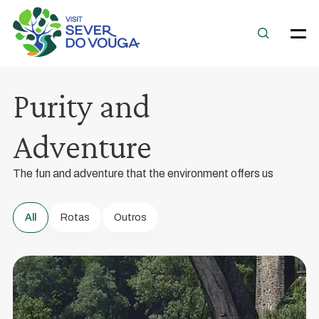
Nature
Purity and
and
Adventure
Adventure
Sports
Unique
The fun and adventure that the environment offers us
Experiences
All
Rotas
Outros