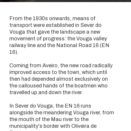
From the 1930s onwards, means of
transport were established in Sever do
Vouga that gave the landscape a new
movement of progress: the Vouga valley
railway line and the National Road 16 (EN
16).
Coming from Aveiro, the new road radically
improved access to the town, which until
then had depended almost exclusively on
the calloused hands of the boatmen who
travelled up and down the river.
In Sever do Vouga, the EN 16 runs
alongside the meandering Vouga river, from
the mouth of the Mau river to the
municipality's border with Oliveira de