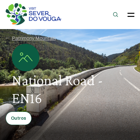
Patrimony Mountain
National Road -
EN16
Outros