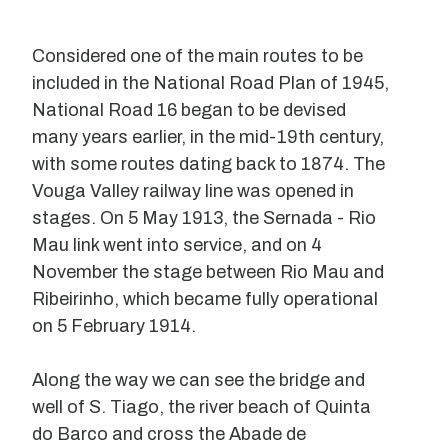
Considered one of the main routes to be
included in the National Road Plan of 1945,
National Road 16 began to be devised
many years earlier, in the mid-19th century,
with some routes dating back to 1874. The
Vouga Valley railway line was opened in
stages. On 5 May 1913, the Sernada - Rio
Mau link went into service, and on 4
November the stage between Rio Mau and
Ribeirinho, which became fully operational
on 5 February 1914.
Along the way we can see the bridge and
well of S. Tiago, the river beach of Quinta
do Barco and cross the Abade de