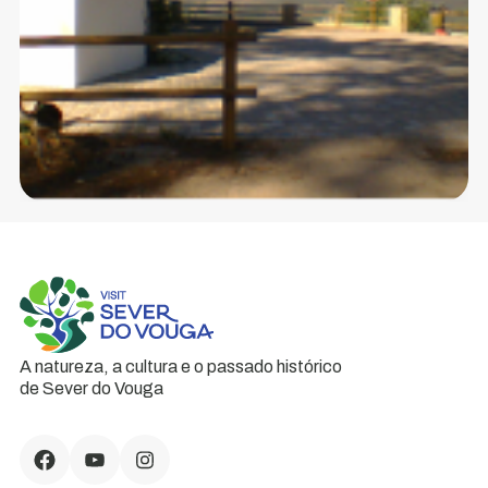
A natureza, a cultura e o passado histórico
de Sever do Vouga