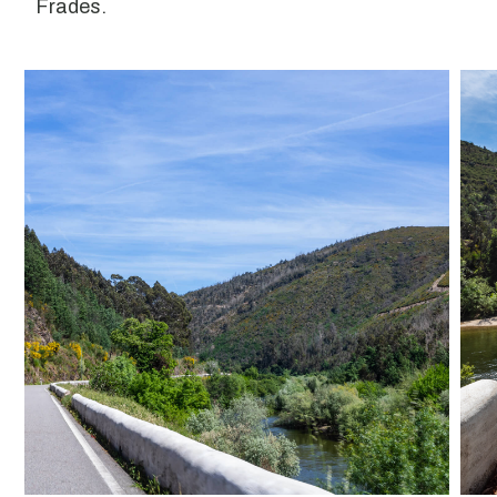
Frades.