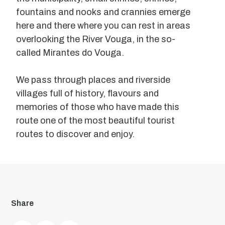
fountains and nooks and crannies emerge
here and there where you can rest in areas
overlooking the River Vouga, in the so-
called Mirantes do Vouga.
We pass through places and riverside
villages full of history, flavours and
memories of those who have made this
route one of the most beautiful tourist
routes to discover and enjoy.
Viewpoint
of
Share
Our
Lady