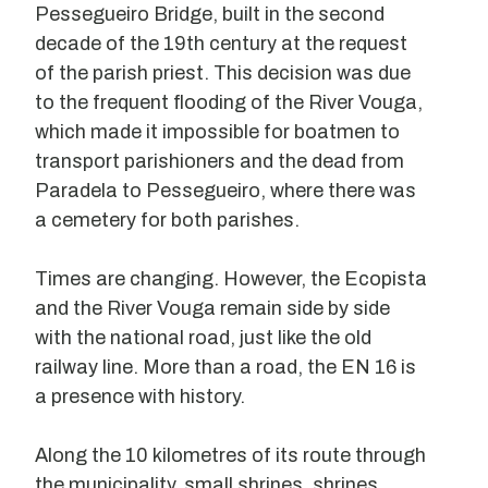
Pessegueiro Bridge, built in the second
decade of the 19th century at the request
of the parish priest. This decision was due
to the frequent flooding of the River Vouga,
which made it impossible for boatmen to
transport parishioners and the dead from
Paradela to Pessegueiro, where there was
a cemetery for both parishes.
Times are changing. However, the Ecopista
and the River Vouga remain side by side
with the national road, just like the old
railway line. More than a road, the EN 16 is
a presence with history.
Along the 10 kilometres of its route through
the municipality, small shrines, shrines,